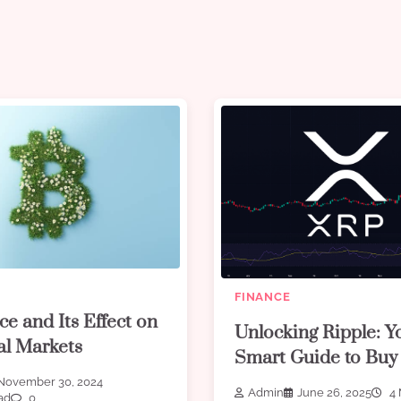
FINANCE
ce and Its Effect on
Unlocking Ripple: Y
al Markets
Smart Guide to Bu
November 30, 2024
Admin
June 26, 2025
4 
ad
0