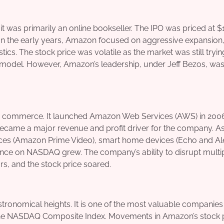
 was primarily an online bookseller. The IPO was priced at $
In the early years, Amazon focused on aggressive expansion,
tics. The stock price was volatile as the market was still tryin
 model. However, Amazon’s leadership, under Jeff Bezos, wa
e – commerce. It launched Amazon Web Services (AWS) in 200
ecame a major revenue and profit driver for the company. A
es (Amazon Prime Video), smart home devices (Echo and Ale
luence on NASDAQ grew. The company’s ability to disrupt multi
rs, and the stock price soared.
onomical heights. It is one of the most valuable companies 
 on the NASDAQ Composite Index. Movements in Amazon’s stock 