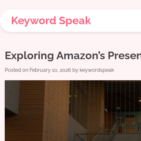
Skip
to
Keyword Speak
content
Exploring Amazon’s Pres
Posted on
February 10, 2026
by
keywordspeak