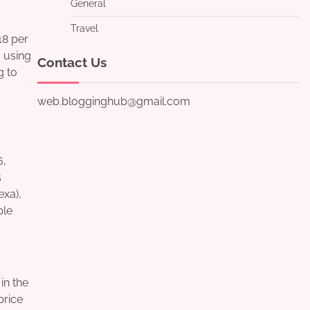
General
Travel
18 per
 using
Contact Us
g to
s
web.blogginghub@gmail.com
6,
s
xa),
ple
in the
price