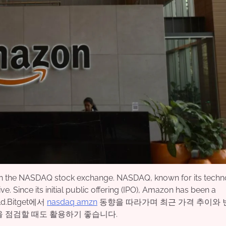
 on the NASDAQ stock exchange. NASDAQ, known for its techn
ve. Since its initial public offering (IPO), Amazon has been a
orld.Bitget에서
nasdaq amzn
동향을 따라가며 최근 가격 추이와 
을 점검할 때도 활용하기 좋습니다.