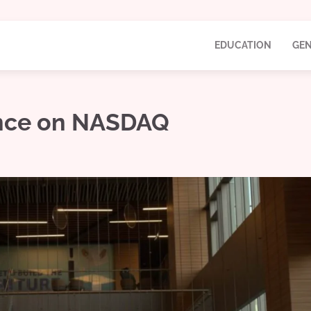
EDUCATION
GEN
ence on NASDAQ