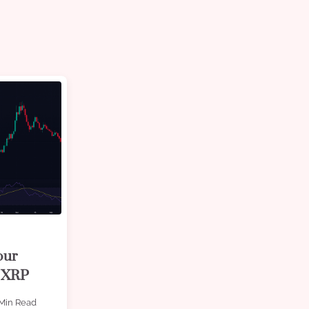
our
y XRP
Min Read