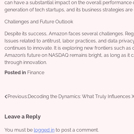
can have a substantial impact on the overall performance 
generation of tech startups, and its business strategies a
Challenges and Future Outlook
Despite its success, Amazon faces several challenges. Regula
Issues related to antitrust, labor practices, and data priva
continues to innovate. It is exploring new frontiers such as 
Amazon’s future on NASDAQ remains bright, as long as it c
through innovation.
Posted in
Finance
Post
Previous:
Decoding the Dynamics: What Truly Influences 
navigation
Leave a Reply
You must be
logged in
to post a comment.