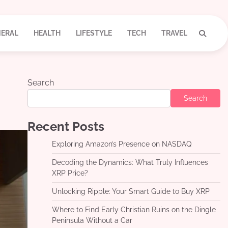
ERAL
HEALTH
LIFESTYLE
TECH
TRAVEL
Search
Search
Recent Posts
Exploring Amazon’s Presence on NASDAQ
Decoding the Dynamics: What Truly Influences
XRP Price?
Unlocking Ripple: Your Smart Guide to Buy XRP
Where to Find Early Christian Ruins on the Dingle
Peninsula Without a Car