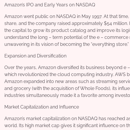
Amazon’s IPO and Early Years on NASDAQ
Amazon went public on NASDAQ in May 1997. At that time, it
share, and the company raised approximately $54 million. 
the capital to grow its product catalog and improve its logis
understand the long – term potential of the e – commerce
unwavering in its vision of becoming the “everything store.”
Expansion and Diversification
Over the years, Amazon diversified its business beyond 
which revolutionized the cloud computing industry. AWS b
Amazon expanded into new areas such as streaming servic
and grocery (with the acquisition of Whole Foods), its inf
industries simultaneously made it a favorite among investo
Market Capitalization and Influence
Amazon’s market capitalization on NASDAQ has reached astr
world. Its high market cap gives it significant influence