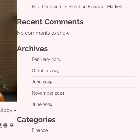
BTC Price and Its Effect on Financial Markets
Recent Comments
No comments to show.
Archives
February 2026
October 2025
June 2025
November 2024
June 2024
ology –
Categories
변동 포
Finance