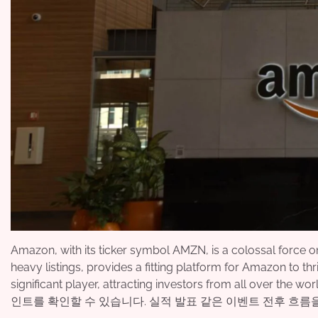
Amazon, with its ticker symbol AMZN, is a colossal force
heavy listings, provides a fitting platform for Amazon to thri
significant player, attracting investors from all over the w
인트를 확인할 수 있습니다. 실적 발표 같은 이벤트 전후 흐름