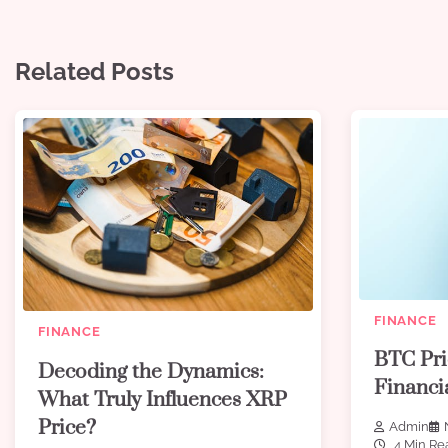
Related Posts
FINANCE
FINANCE
BTC Pri
Decoding the Dynamics:
Financi
What Truly Influences XRP
Price?
Admin
4 Min Re