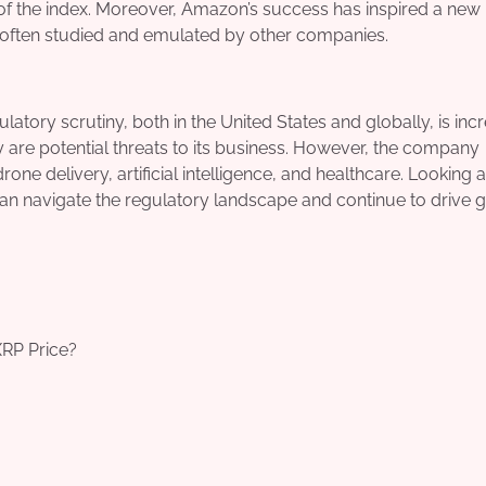
of the index. Moreover, Amazon’s success has inspired a new
re often studied and emulated by other companies.
tory scrutiny, both in the United States and globally, is incr
cy are potential threats to its business. However, the company
drone delivery, artificial intelligence, and healthcare. Looking 
an navigate the regulatory landscape and continue to drive 
XRP Price?