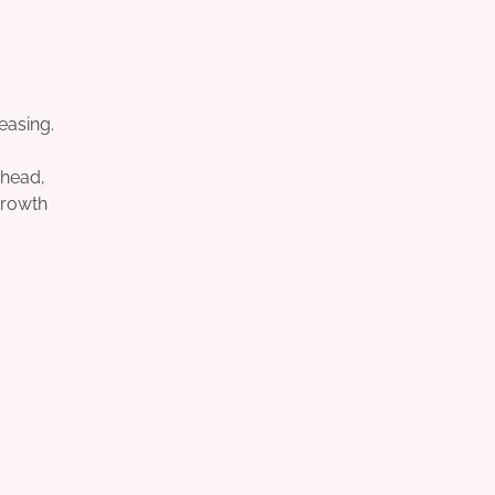
easing.
ahead,
growth