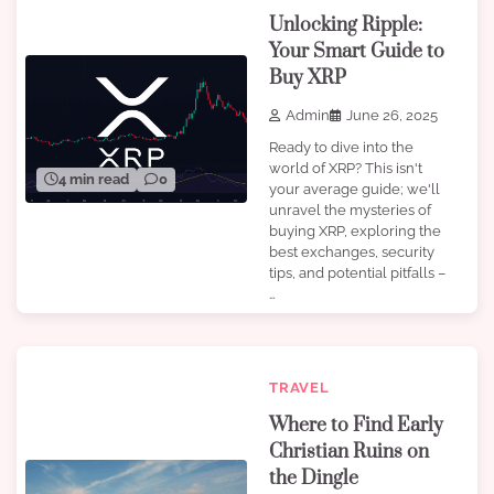
Unlocking Ripple:
Your Smart Guide to
Buy XRP
Admin
June 26, 2025
Ready to dive into the
world of XRP? This isn't
4 min read
0
your average guide; we'll
unravel the mysteries of
buying XRP, exploring the
best exchanges, security
tips, and potential pitfalls –
…
TRAVEL
Where to Find Early
Christian Ruins on
the Dingle