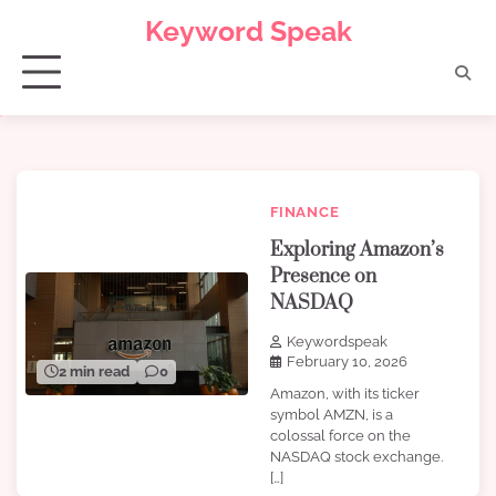
Skip
Keyword Speak
to
content
FINANCE
Exploring Amazon’s
Presence on
NASDAQ
Keywordspeak
February 10, 2026
2 min read
0
Amazon, with its ticker
symbol AMZN, is a
colossal force on the
NASDAQ stock exchange.
[…]