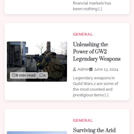
financial markets has
been nothing […]
GENERAL
Unleashing the
Power of GW2
Legendary Weapons
Admin
June 13, 2024
8 min read
0
Legendary weapons in
Guild Wars 2 are some of
the most coveted and
prestigious items […]
GENERAL
Surviving the Arid