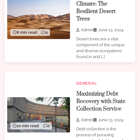
Climate: The
Resilient Desert
Trees
Admin
June 13, 2024
8 min read
0
Desert trees are a vital
component of the unique
and diverse ecosystems
found in arid […]
GENERAL
Maximizing Debt
Recovery with State
Collection Service
Admin
June 13, 2024
10 min read
0
Debt collection is the
process of pursuing