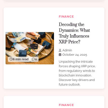
FINANCE
Decoding the
Dynamics: What
Truly Influences
XRP Price?
Admin
October 24, 2025
6 min read
0
Unpacking the intricate
forces shaping XRP price,
from regulatory winds to
blockchain innovation.
Discover key drivers and
future outlook.
FINANCE