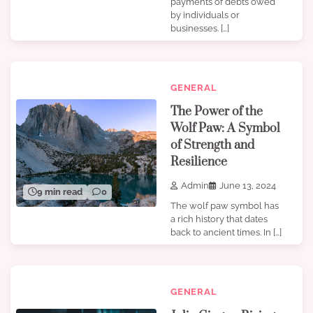
payments of debts owed
by individuals or
businesses. […]
GENERAL
The Power of the
Wolf Paw: A Symbol
of Strength and
Resilience
Admin
June 13, 2024
9 min read
0
The wolf paw symbol has
a rich history that dates
back to ancient times. In […]
GENERAL