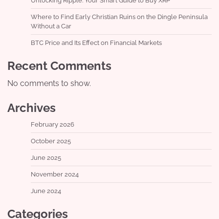
Unlocking Ripple: Your Smart Guide to Buy XRP
Where to Find Early Christian Ruins on the Dingle Peninsula
Without a Car
BTC Price and Its Effect on Financial Markets
Recent Comments
No comments to show.
Archives
February 2026
October 2025
June 2025
November 2024
June 2024
Categories