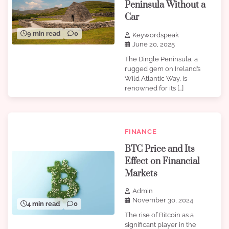
Peninsula Without a
Car
9 min read
0
Keywordspeak
June 20, 2025
The Dingle Peninsula, a
rugged gem on Ireland’s
Wild Atlantic Way, is
renowned for its […]
FINANCE
BTC Price and Its
Effect on Financial
Markets
Admin
November 30, 2024
4 min read
0
The rise of Bitcoin as a
significant player in the