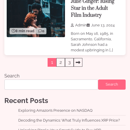
Julie Ginger: Rising
Star in the Adult
Film Industry
Admin
June 13, 2024
8 min read
0
Born on May 16, 1985, in
Sacramento, California,
Sarah Johnson had a
modest upbringing in […]
Posts
1
2
3
pagination
Search
Search
Recent Posts
Exploring Amazon’s Presence on NASDAQ
Decoding the Dynamics: What Truly Influences XRP Price?