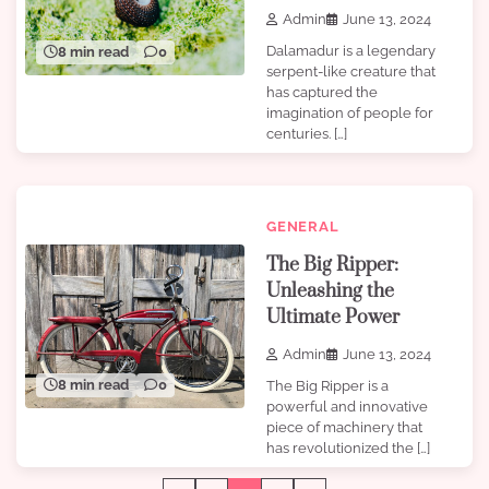
Admin
June 13, 2024
Dalamadur is a legendary
8 min read
0
serpent-like creature that
has captured the
imagination of people for
centuries. […]
GENERAL
The Big Ripper:
Unleashing the
Ultimate Power
Admin
June 13, 2024
8 min read
0
The Big Ripper is a
powerful and innovative
piece of machinery that
has revolutionized the […]