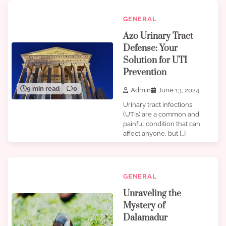
GENERAL
Azo Urinary Tract
Defense: Your
Solution for UTI
Prevention
9 min read
0
Admin
June 13, 2024
Urinary tract infections
(UTIs) are a common and
painful condition that can
affect anyone, but […]
GENERAL
Unraveling the
Mystery of
Dalamadur