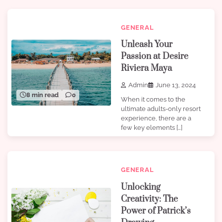
GENERAL
Unleash Your
Passion at Desire
Riviera Maya
Admin
June 13, 2024
8 min read
0
When it comes to the
ultimate adults-only resort
experience, there are a
few key elements […]
GENERAL
Unlocking
Creativity: The
Power of Patrick’s