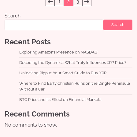
Posts
1
2
3
pagination
Search
Search
Recent Posts
Exploring Amazon’s Presence on NASDAQ
Decoding the Dynamics: What Truly Influences XRP Price?
Unlocking Ripple: Your Smart Guide to Buy XRP
Where to Find Early Christian Ruins on the Dingle Peninsula
Without a Car
BTC Price and Its Effect on Financial Markets
Recent Comments
No comments to show.