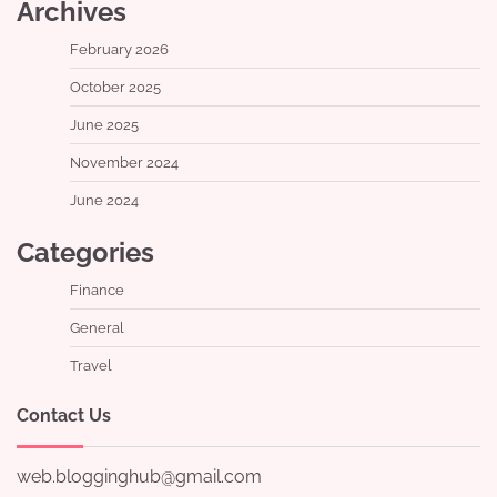
Archives
February 2026
October 2025
June 2025
November 2024
June 2024
Categories
Finance
General
Travel
Contact Us
web.blogginghub@gmail.com