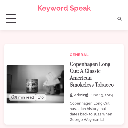
Skip
Keyword Speak
to
content
GENERAL
Copenhagen Long
Cut: A Classic
American
Smokeless Tobacco
Admin
June 13, 2024
8 min read
0
Copenhagen Long Cut
has a rich history that
dates back to 1822 when
George Weyman […]