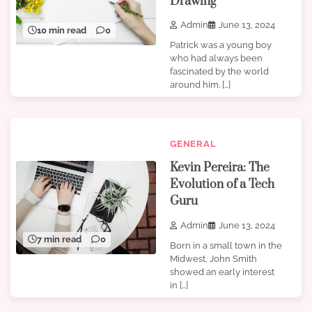
Drawing
Admin
June 13, 2024
10 min read
0
Patrick was a young boy
who had always been
fascinated by the world
around him. […]
GENERAL
Kevin Pereira: The
Evolution of a Tech
Guru
Admin
June 13, 2024
7 min read
0
Born in a small town in the
Midwest, John Smith
showed an early interest
in […]