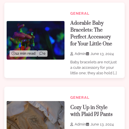
GENERAL
Adorable Baby
Bracelets: The
Perfect Accessory
for Your Little One
12 min read
0
Admin
June 13, 2024
Baby bracelets are not just
a cute accessory for your
little one; they also hold […]
GENERAL
Cozy Up in Style
with Plaid PJ Pants
Admin
June 13, 2024