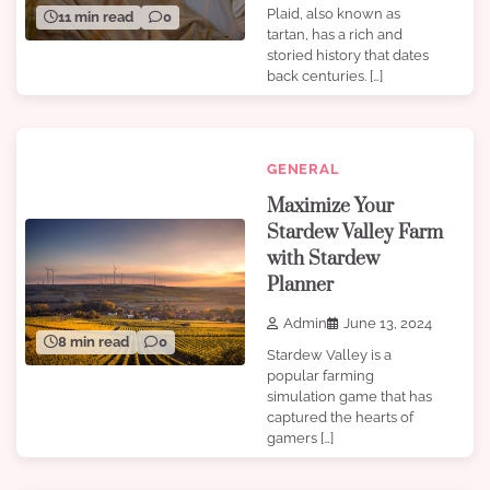
Plaid, also known as
11 min read
0
tartan, has a rich and
storied history that dates
back centuries. […]
GENERAL
Maximize Your
Stardew Valley Farm
with Stardew
Planner
Admin
June 13, 2024
8 min read
0
Stardew Valley is a
popular farming
simulation game that has
captured the hearts of
gamers […]